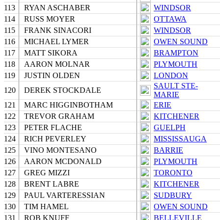
113
RYAN ASCHABER
WINDSOR
114
RUSS MOYER
OTTAWA
115
FRANK SINACORI
WINDSOR
116
MICHAEL LYMER
OWEN SOUND
117
MATT SIKORA
BRAMPTON
118
AARON MOLNAR
PLYMOUTH
119
JUSTIN OLDEN
LONDON
SAULT STE-
120
DEREK STOCKDALE
MARIE
121
MARC HIGGINBOTHAM
ERIE
122
TREVOR GRAHAM
KITCHENER
123
PETER FLACHE
GUELPH
124
RICH PEVERLEY
MISSISSAUGA
125
VINO MONTESANO
BARRIE
126
AARON MCDONALD
PLYMOUTH
127
GREG MIZZI
TORONTO
128
BRENT LABRE
KITCHENER
129
PAUL VARTERESSIAN
SUDBURY
130
TIM HAMEL
OWEN SOUND
131
ROB KNUFF
BELLEVILLE