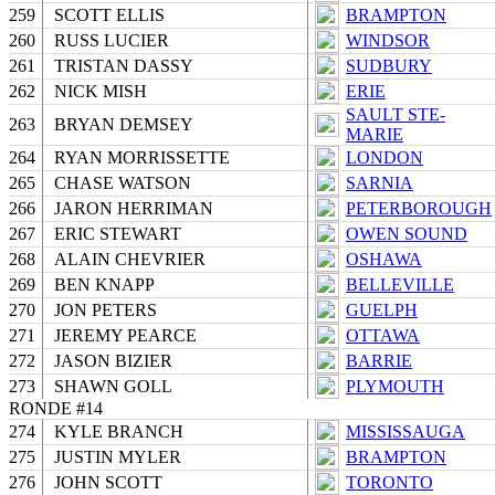
259
SCOTT ELLIS
BRAMPTON
260
RUSS LUCIER
WINDSOR
261
TRISTAN DASSY
SUDBURY
262
NICK MISH
ERIE
SAULT STE-
263
BRYAN DEMSEY
MARIE
264
RYAN MORRISSETTE
LONDON
265
CHASE WATSON
SARNIA
266
JARON HERRIMAN
PETERBOROUGH
267
ERIC STEWART
OWEN SOUND
268
ALAIN CHEVRIER
OSHAWA
269
BEN KNAPP
BELLEVILLE
270
JON PETERS
GUELPH
271
JEREMY PEARCE
OTTAWA
272
JASON BIZIER
BARRIE
273
SHAWN GOLL
PLYMOUTH
RONDE #14
274
KYLE BRANCH
MISSISSAUGA
275
JUSTIN MYLER
BRAMPTON
276
JOHN SCOTT
TORONTO