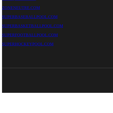
ZONENEUTRE.COM
SUPERBASEBALLPOOL.COM
SUPERBASKETBALLPOOL.COM
SUPERFOOTBALLPOOL.COM
SUPERHOCKEYPOOL.COM