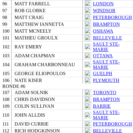
96
MATT FARRELL
LONDON
97
ROB GLOBKE
WINDSOR
98
MATT CRAIG
PETERBOROUGH
99
MATTHEW IANNETTA
BRAMPTON
100
MATT MCNEELY
OSHAWA
101
MATHIEU GROULX
BELLEVILLE
SAULT STE-
102
RAY EMERY
MARIE
103
ADAM CHAPMAN
OTTAWA
SAULT STE-
104
GRAHAM CHARBONNEAU
MARIE
105
GEORGE ELIOPOULOS
GUELPH
106
NATE KISER
PLYMOUTH
RONDE #6
107
ADAM SOLNIK
TORONTO
108
CHRIS DAVIDSON
BRAMPTON
109
COLIN SULLIVAN
BARRIE
SAULT STE-
110
JOHN ALLDIS
MARIE
111
DAVID CURRIE
PETERBOROUGH
112
RICH HODGKINSON
BELLEVILLE