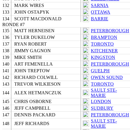
132
MARK WIRES
SARNIA
133
JOHN OSTAPYK
OTTAWA
134
SCOTT MACDONALD
BARRIE
RONDE #7
135
MATT HERNEISEN
PETERBOROUGH
136
TYLER DUKELOW
BRAMPTON
137
RYAN ROBERT
TORONTO
138
JIMMY GAGNON
KITCHENER
139
MIKE SMITH
KINGSTON
140
ART FEMENELLA
PETERBOROUGH
141
JOHN TREPTOW
GUELPH
142
RICHARD COLWILL
OWEN SOUND
143
TREVOR WILKIESON
TORONTO
SAULT STE-
144
ALEX HETMANCZUK
MARIE
145
CHRIS OSBORNE
LONDON
146
JEFF CAMPBELL
SUDBURY
147
DENNIS PACKARD
PETERBOROUGH
SAULT STE-
148
JEFF RICHARDS
MARIE