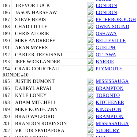
185
TREVOR LUCK
LONDON
186
JASON HARSHAW
LONDON
187
STEVE BEBIS
PETERBOROUGH
188
CHAD LITTLE
OWEN SOUND
189
CHRIS ALORIE
OSHAWA
190
MIKE ANDREOFF
BELLEVILLE
191
ARAN MYERS
GUELPH
192
CARTER TREVISANI
OTTAWA
193
JEFF WICKLANDER
BARRIE
194
CRAIG COURTEAU
PLYMOUTH
RONDE #10
195
JUSTIN DUMONT
MISSISSAUGA
196
DARRYL ARVAI
BRAMPTON
197
KYLE LONEY
TORONTO
198
ADAM MITCHELL
KITCHENER
199
MIKE KONIECZNY
KINGSTON
200
BRAD WALFORD
BRAMPTON
201
BRANDON ROBINSON
MISSISSAUGA
202
VICTOR SPADAFORA
SUDBURY