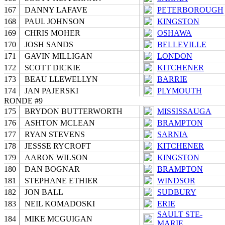
167
DANNY LAFAVE
PETERBOROUGH
168
PAUL JOHNSON
KINGSTON
169
CHRIS MOHER
OSHAWA
170
JOSH SANDS
BELLEVILLE
171
GAVIN MILLIGAN
LONDON
172
SCOTT DICKIE
KITCHENER
173
BEAU LLEWELLYN
BARRIE
174
JAN PAJERSKI
PLYMOUTH
RONDE #9
175
BRYDON BUTTERWORTH
MISSISSAUGA
176
ASHTON MCLEAN
BRAMPTON
177
RYAN STEVENS
SARNIA
178
JESSSE RYCROFT
KITCHENER
179
AARON WILSON
KINGSTON
180
DAN BOGNAR
BRAMPTON
181
STEPHANE ETHIER
WINDSOR
182
JON BALL
SUDBURY
183
NEIL KOMADOSKI
ERIE
SAULT STE-
184
MIKE MCGUIGAN
MARIE