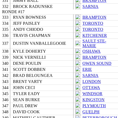
331
JIMMY BALL
BRAMPTON
332
BROCK RADUNSKE
SARNIA
RONDE #17
333
RYAN BOWNESS
BRAMPTON
334
JEFF PAISLEY
TORONTO
335
ANDY CHIODO
TORONTO
336
TRAVIS CHAPMAN
KITCHENER
SAULT STE-
337
DUSTIN VANBALLEGOOIE
MARIE
338
KYLE DOHERTY
OSHAWA
339
NICK VERNELLI
BRAMPTON
340
DENE POULIN
OWEN SOUND
341
SCOTT DOBBEN
ERIE
342
BRAD BELOUNGEA
SARNIA
343
BRENT VARTY
LONDON
344
JOHN CECI
OTTAWA
345
TYLER EADY
WINDSOR
346
SEAN BURKE
KINGSTON
347
PAUL DREW
PLYMOUTH
348
DAVID COOK
GUELPH
349
MATHIEU GAUTHIER
PETERBOROUGH