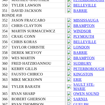
350
TYLER LAWSON
BELLEVILLE
351
DAVID JACKSON
BARRIE
RONDE #18
352
JASON FRACCARO
MISSISSAUGA
353
CHRIS CLAYTON
BRAMPTON
354
MARTIN SURMACEWICZ
WINDSOR
355
CRAIG CONN
PLYMOUTH
356
CHRIS KORAS
BELLEVILLE
357
TAYLOR CHRISTIE
LONDON
358
DEREK MCEVOY
BARRIE
359
WES MARTIN
BRAMPTON
360
FRED HATZIIOANNOU
SUDBURY
361
KERRY GILLIS
PETERBOROUGH
362
FAUSTO CHIRICO
KINGSTON
363
MIKE MCKEOWN
ERIE
SAULT STE-
364
TYLER BARATH
MARIE
365
RYAN SHARP
OWEN SOUND
366
ROBERT GHERSON
SARNIA
367
RYAN THOMPSON
GUELPH