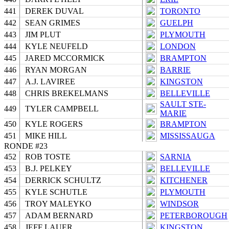
441
DEREK DUVAL
TORONTO
442
SEAN GRIMES
GUELPH
443
JIM PLUT
PLYMOUTH
444
KYLE NEUFELD
LONDON
445
JARED MCCORMICK
BRAMPTON
446
RYAN MORGAN
BARRIE
447
A.J. LAVIREE
KINGSTON
448
CHRIS BREKELMANS
BELLEVILLE
SAULT STE-
449
TYLER CAMPBELL
MARIE
450
KYLE ROGERS
BRAMPTON
451
MIKE HILL
MISSISSAUGA
RONDE #23
452
ROB TOSTE
SARNIA
453
B.J. PELKEY
BELLEVILLE
454
DERRICK SCHULTZ
KITCHENER
455
KYLE SCHUTLE
PLYMOUTH
456
TROY MALEYKO
WINDSOR
457
ADAM BERNARD
PETERBOROUGH
458
JEFF LAUER
KINGSTON