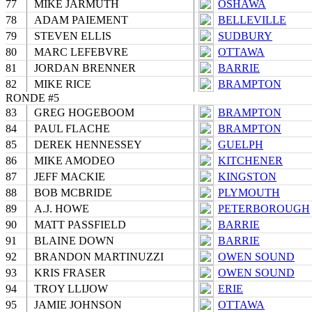
77
MIKE JARMUTH
OSHAWA
78
ADAM PAIEMENT
BELLEVILLE
79
STEVEN ELLIS
SUDBURY
80
MARC LEFEBVRE
OTTAWA
81
JORDAN BRENNER
BARRIE
82
MIKE RICE
BRAMPTON
RONDE #5
83
GREG HOGEBOOM
BRAMPTON
84
PAUL FLACHE
BRAMPTON
85
DEREK HENNESSEY
GUELPH
86
MIKE AMODEO
KITCHENER
87
JEFF MACKIE
KINGSTON
88
BOB MCBRIDE
PLYMOUTH
89
A.J. HOWE
PETERBOROUGH
90
MATT PASSFIELD
BARRIE
91
BLAINE DOWN
BARRIE
92
BRANDON MARTINUZZI
OWEN SOUND
93
KRIS FRASER
OWEN SOUND
94
TROY LLIJOW
ERIE
95
JAMIE JOHNSON
OTTAWA