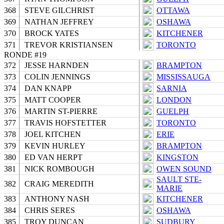
368
STEVE GILCHRIST
OTTAWA
369
NATHAN JEFFREY
OSHAWA
370
BROCK YATES
KITCHENER
371
TREVOR KRISTIANSEN
TORONTO
RONDE #19
372
JESSE HARNDEN
BRAMPTON
373
COLIN JENNINGS
MISSISSAUGA
374
DAN KNAPP
SARNIA
375
MATT COOPER
LONDON
376
MARTIN ST-PIERRE
GUELPH
377
TRAVIS HOFSTETTER
TORONTO
378
JOEL KITCHEN
ERIE
379
KEVIN HURLEY
BRAMPTON
380
ED VAN HERPT
KINGSTON
381
NICK ROMBOUGH
OWEN SOUND
SAULT STE-
382
CRAIG MEREDITH
MARIE
383
ANTHONY NASH
KITCHENER
384
CHRIS SERES
OSHAWA
385
TROY DUNCAN
SUDBURY