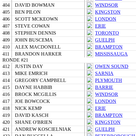
404
DAVID BOWMAN
WINDSOR
405
BEN PILON
KINGSTON
406
SCOTT MCKEOWN
LONDON
407
STEVE COWAN
ERIE
408
STEPHEN DENNIS
TORONTO
409
JOHN BUSCEMA
GUELPH
410
ALEX MACDONELL
BRAMPTON
411
BRANDON HARKER
MISSISSAUGA
RONDE #21
412
JUSTIN DAY
OWEN SOUND
413
MIKE EMRICH
SARNIA
414
GREGORY CAMPBELL
PLYMOUTH
415
DAYNE HABBIB
BARRIE
416
BROCK MCGILLIS
WINDSOR
417
JOE BOWCOCK
LONDON
418
NICK KEMP
ERIE
419
DAVID KASCH
BRAMPTON
420
SHANE O'BRIEN
KINGSTON
421
ANDREW KOSCIELNIAK
GUELPH