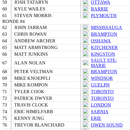
59
JOSH TATARYN
OTTAWA
60
KYLE WAILES
BARRIE
61
STEVEN MORRIS
PLYMOUTH
RONDE #4
62
JOHN JARRAM
MISSISSAUGA
63
CHRIS ROWAN
BRAMPTON
64
ANDREW ARCHER
OSHAWA
65
MATT ARMSTRONG
KITCHENER
66
MATT JUNKINS
KINGSTON
SAULT STE-
67
ALAN NOLAN
MARIE
68
PETER VELTMAN
BRAMPTON
69
MIKE KNOEPFLI
WINDSOR
70
MIKE KOMPON
GUELPH
71
TYLER COOK
TORONTO
72
PATRICK DWYER
TORONTO
73
TRAVIS CLOCK
LONDON
74
ERIC HIMELFARB
SARNIA
75
KENNY JUNG
ERIE
76
TREVOR BLANCHARD
OWEN SOUND