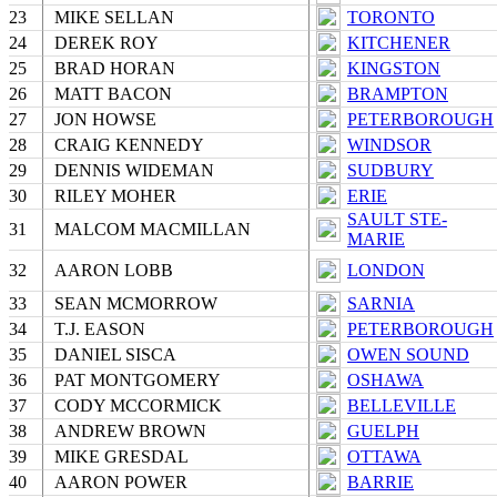
23
MIKE SELLAN
TORONTO
24
DEREK ROY
KITCHENER
25
BRAD HORAN
KINGSTON
26
MATT BACON
BRAMPTON
27
JON HOWSE
PETERBOROUGH
28
CRAIG KENNEDY
WINDSOR
29
DENNIS WIDEMAN
SUDBURY
30
RILEY MOHER
ERIE
SAULT STE-
31
MALCOM MACMILLAN
MARIE
32
AARON LOBB
LONDON
33
SEAN MCMORROW
SARNIA
34
T.J. EASON
PETERBOROUGH
35
DANIEL SISCA
OWEN SOUND
36
PAT MONTGOMERY
OSHAWA
37
CODY MCCORMICK
BELLEVILLE
38
ANDREW BROWN
GUELPH
39
MIKE GRESDAL
OTTAWA
40
AARON POWER
BARRIE