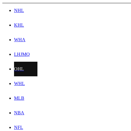
NHL
KHL
WHA
LHJMQ
OHL
WHL
MLB
NBA
NFL