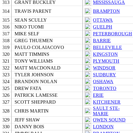
313
GRANT BUCKLEY
MISSISSAUGA
314
TRAVIS PARENT
BRAMPTON
315
SEAN SCULLY
OTTAWA
316
NIKO TUOMI
GUELPH
317
MIKE SELF
PETERBOROUGH
318
GREG THUEMEN
BARRIE
319
PAULO COLAIACOVO
BELLEVILLE
320
MATT TIMMINS
KINGSTON
321
TONY WILLIAMS
PLYMOUTH
322
MATT MACDONALD
WINDSOR
323
TYLER JOHNSON
SUDBURY
324
BRANDON NOLAN
OSHAWA
325
DREW FATA
TORONTO
326
PATRICK LAMESSE
ERIE
327
SCOTT SHEPPARD
KITCHENER
SAULT STE-
328
CHRIS MARTIN
MARIE
329
JEFF SHAW
OWEN SOUND
330
DANNY BOIS
LONDON