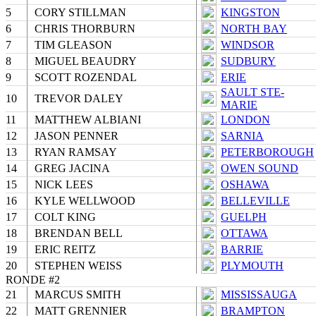
5
CORY STILLMAN
KINGSTON
6
CHRIS THORBURN
NORTH BAY
7
TIM GLEASON
WINDSOR
8
MIGUEL BEAUDRY
SUDBURY
9
SCOTT ROZENDAL
ERIE
SAULT STE-
10
TREVOR DALEY
MARIE
11
MATTHEW ALBIANI
LONDON
12
JASON PENNER
SARNIA
13
RYAN RAMSAY
PETERBOROUGH
14
GREG JACINA
OWEN SOUND
15
NICK LEES
OSHAWA
16
KYLE WELLWOOD
BELLEVILLE
17
COLT KING
GUELPH
18
BRENDAN BELL
OTTAWA
19
ERIC REITZ
BARRIE
20
STEPHEN WEISS
PLYMOUTH
RONDE #2
21
MARCUS SMITH
MISSISSAUGA
22
MATT GRENNIER
BRAMPTON