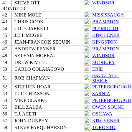
41
STEVE OTT
WINDSOR
RONDE #3
42
MIKE MOLE
MISSISSAUGA
43
CHRIS COOK
BRAMPTON
44
COLE JARRETT
PLYMOUTH
45
JEFF MCGEE
KITCHENER
46
JEAN-FRANCOIS SEGUIN
KINGSTON
47
ANDREW PENNER
BRAMPTON
48
SYLVAIN MOREAU
WINDSOR
49
DREW KIVELL
SUDBURY
50
CARLO COLAIACOVO
ERIE
SAULT STE-
51
ROB CHAPMAN
MARIE
52
STEPHEN HOAR
PETERBOROUGH
53
LUC CHIASSON
SARNIA
54
MIKE CLARKE
PETERBOROUGH
55
BILL ZALBA
OWEN SOUND
56
T.J. ACETI
OSHAWA
57
JOHN DUNPHY
KITCHENER
58
STEVE FARQUHARSON
TORONTO