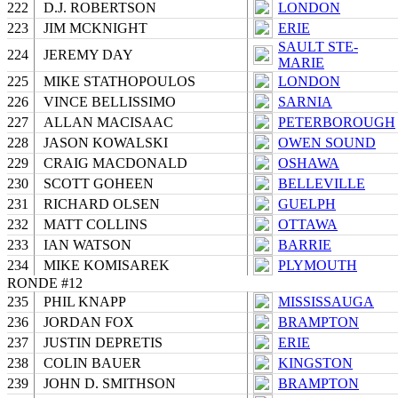
222
D.J. ROBERTSON
LONDON
223
JIM MCKNIGHT
ERIE
SAULT STE-
224
JEREMY DAY
MARIE
225
MIKE STATHOPOULOS
LONDON
226
VINCE BELLISSIMO
SARNIA
227
ALLAN MACISAAC
PETERBOROUGH
228
JASON KOWALSKI
OWEN SOUND
229
CRAIG MACDONALD
OSHAWA
230
SCOTT GOHEEN
BELLEVILLE
231
RICHARD OLSEN
GUELPH
232
MATT COLLINS
OTTAWA
233
IAN WATSON
BARRIE
234
MIKE KOMISAREK
PLYMOUTH
RONDE #12
235
PHIL KNAPP
MISSISSAUGA
236
JORDAN FOX
BRAMPTON
237
JUSTIN DEPRETIS
ERIE
238
COLIN BAUER
KINGSTON
239
JOHN D. SMITHSON
BRAMPTON