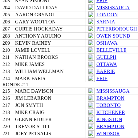
203
RYAN SIMIONI
ERIE
204
DAVID DALLIDAY
MISSISSAUGA
205
AARON GRYNOL
LONDON
206
GARY WOOTTON
SARNIA
207
CURTIS HOCKADAY
PETERBOROUGH
208
ANTHONY AQUINO
OWEN SOUND
209
KEVIN RAINEY
OSHAWA
210
JAMIE LOVELL
BELLEVILLE
211
NATHAN BROOKS
GUELPH
212
MIKE JAMES
OTTAWA
213
WILLIAM WELLMAN
BARRIE
214
MARK FARIS
ERIE
RONDE #11
215
MARC DAVISON
MISSISSAUGA
216
JIM LEBARRON
BRAMPTON
217
JON SMYTH
TORONTO
218
MIKE CRAIG
KITCHENER
219
GLENN RIDLER
KINGSTON
220
TREVOR STITT
BRAMPTON
221
JOEY PETSALIS
WINDSOR