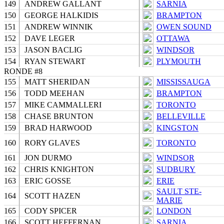
149
ANDREW GALLANT
SARNIA
150
GEORGE HALKIDIS
BRAMPTON
151
ANDREW WINNIK
OWEN SOUND
152
DAVE LEGER
OTTAWA
153
JASON BACLIG
WINDSOR
154
RYAN STEWART
PLYMOUTH
RONDE #8
155
MATT SHERIDAN
MISSISSAUGA
156
TODD MEEHAN
BRAMPTON
157
MIKE CAMMALLERI
TORONTO
158
CHASE BRUNTON
BELLEVILLE
159
BRAD HARWOOD
KINGSTON
160
RORY GLAVES
TORONTO
161
JON DURMO
WINDSOR
162
CHRIS KNIGHTON
SUDBURY
163
ERIC GOSSE
ERIE
SAULT STE-
164
SCOTT HAZEN
MARIE
165
CODY SPICER
LONDON
166
SCOTT HEFFERNAN
SARNIA