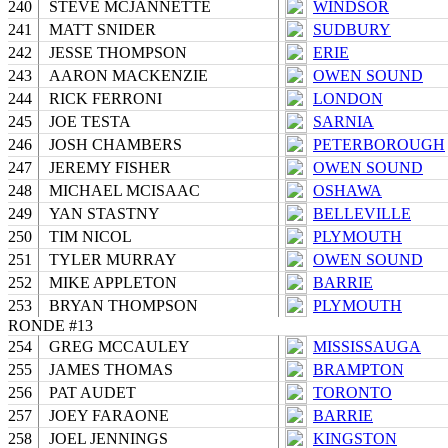
240
STEVE MCJANNETTE
WINDSOR
241
MATT SNIDER
SUDBURY
242
JESSE THOMPSON
ERIE
243
AARON MACKENZIE
OWEN SOUND
244
RICK FERRONI
LONDON
245
JOE TESTA
SARNIA
246
JOSH CHAMBERS
PETERBOROUGH
247
JEREMY FISHER
OWEN SOUND
248
MICHAEL MCISAAC
OSHAWA
249
YAN STASTNY
BELLEVILLE
250
TIM NICOL
PLYMOUTH
251
TYLER MURRAY
OWEN SOUND
252
MIKE APPLETON
BARRIE
253
BRYAN THOMPSON
PLYMOUTH
RONDE #13
254
GREG MCCAULEY
MISSISSAUGA
255
JAMES THOMAS
BRAMPTON
256
PAT AUDET
TORONTO
257
JOEY FARAONE
BARRIE
258
JOEL JENNINGS
KINGSTON