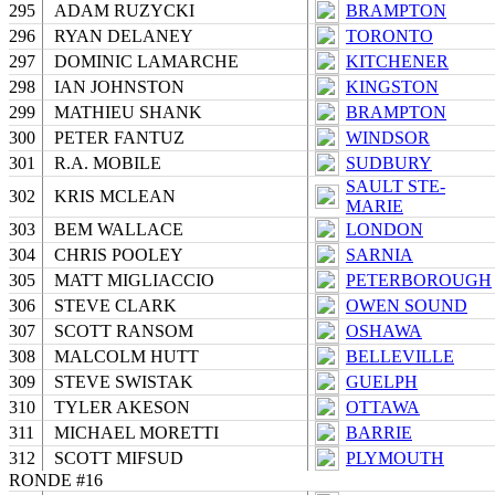
295
ADAM RUZYCKI
BRAMPTON
296
RYAN DELANEY
TORONTO
297
DOMINIC LAMARCHE
KITCHENER
298
IAN JOHNSTON
KINGSTON
299
MATHIEU SHANK
BRAMPTON
300
PETER FANTUZ
WINDSOR
301
R.A. MOBILE
SUDBURY
SAULT STE-
302
KRIS MCLEAN
MARIE
303
BEM WALLACE
LONDON
304
CHRIS POOLEY
SARNIA
305
MATT MIGLIACCIO
PETERBOROUGH
306
STEVE CLARK
OWEN SOUND
307
SCOTT RANSOM
OSHAWA
308
MALCOLM HUTT
BELLEVILLE
309
STEVE SWISTAK
GUELPH
310
TYLER AKESON
OTTAWA
311
MICHAEL MORETTI
BARRIE
312
SCOTT MIFSUD
PLYMOUTH
RONDE #16