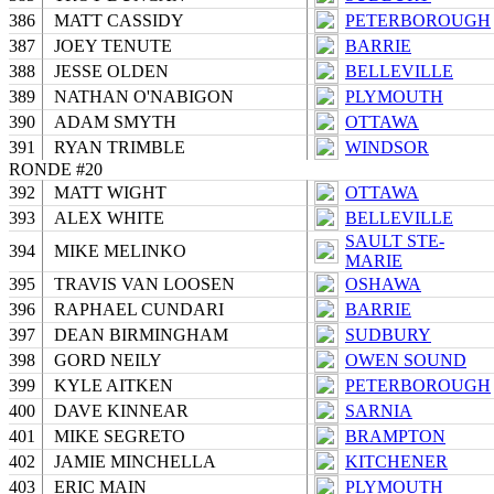
386
MATT CASSIDY
PETERBOROUGH
387
JOEY TENUTE
BARRIE
388
JESSE OLDEN
BELLEVILLE
389
NATHAN O'NABIGON
PLYMOUTH
390
ADAM SMYTH
OTTAWA
391
RYAN TRIMBLE
WINDSOR
RONDE #20
392
MATT WIGHT
OTTAWA
393
ALEX WHITE
BELLEVILLE
SAULT STE-
394
MIKE MELINKO
MARIE
395
TRAVIS VAN LOOSEN
OSHAWA
396
RAPHAEL CUNDARI
BARRIE
397
DEAN BIRMINGHAM
SUDBURY
398
GORD NEILY
OWEN SOUND
399
KYLE AITKEN
PETERBOROUGH
400
DAVE KINNEAR
SARNIA
401
MIKE SEGRETO
BRAMPTON
402
JAMIE MINCHELLA
KITCHENER
403
ERIC MAIN
PLYMOUTH