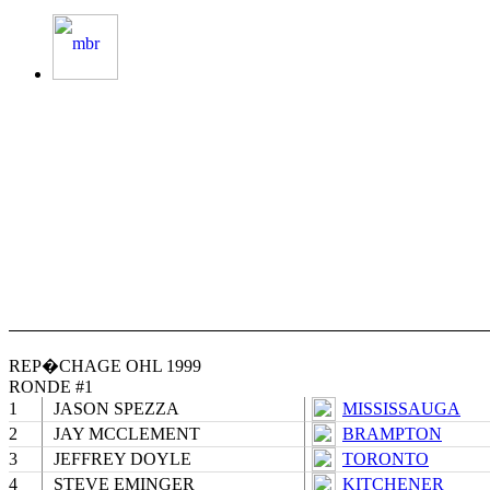
REP�CHAGE OHL 1999
RONDE #1
1
JASON SPEZZA
MISSISSAUGA
2
JAY MCCLEMENT
BRAMPTON
3
JEFFREY DOYLE
TORONTO
4
STEVE EMINGER
KITCHENER