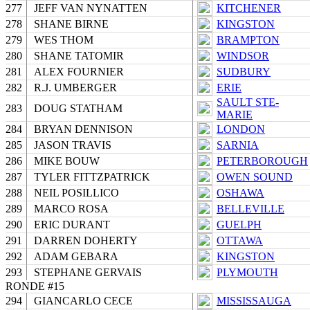
277
JEFF VAN NYNATTEN
KITCHENER
278
SHANE BIRNE
KINGSTON
279
WES THOM
BRAMPTON
280
SHANE TATOMIR
WINDSOR
281
ALEX FOURNIER
SUDBURY
282
R.J. UMBERGER
ERIE
SAULT STE-
283
DOUG STATHAM
MARIE
284
BRYAN DENNISON
LONDON
285
JASON TRAVIS
SARNIA
286
MIKE BOUW
PETERBOROUGH
287
TYLER FITTZPATRICK
OWEN SOUND
288
NEIL POSILLICO
OSHAWA
289
MARCO ROSA
BELLEVILLE
290
ERIC DURANT
GUELPH
291
DARREN DOHERTY
OTTAWA
292
ADAM GEBARA
KINGSTON
293
STEPHANE GERVAIS
PLYMOUTH
RONDE #15
294
GIANCARLO CECE
MISSISSAUGA