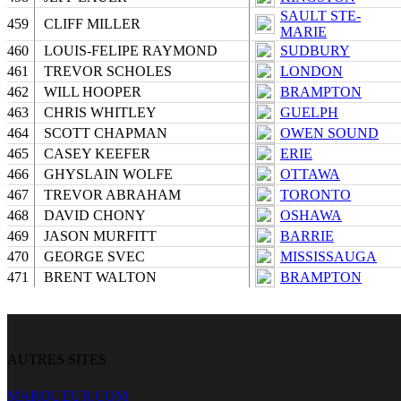
SAULT STE-
459
CLIFF MILLER
MARIE
460
LOUIS-FELIPE RAYMOND
SUDBURY
461
TREVOR SCHOLES
LONDON
462
WILL HOOPER
BRAMPTON
463
CHRIS WHITLEY
GUELPH
464
SCOTT CHAPMAN
OWEN SOUND
465
CASEY KEEFER
ERIE
466
GHYSLAIN WOLFE
OTTAWA
467
TREVOR ABRAHAM
TORONTO
468
DAVID CHONY
OSHAWA
469
JASON MURFITT
BARRIE
470
GEORGE SVEC
MISSISSAUGA
471
BRENT WALTON
BRAMPTON
AUTRES SITES
MARQUEUR.COM