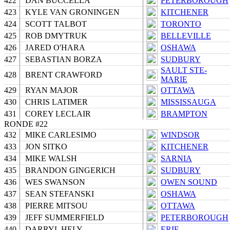
422
DAN BUCCELLA
PETERBOROUGH
423
KYLE VAN GRONINGEN
KITCHENER
424
SCOTT TALBOT
TORONTO
425
ROB DMYTRUK
BELLEVILLE
426
JARED O'HARA
OSHAWA
427
SEBASTIAN BORZA
SUDBURY
SAULT STE-
428
BRENT CRAWFORD
MARIE
429
RYAN MAJOR
OTTAWA
430
CHRIS LATIMER
MISSISSAUGA
431
COREY LECLAIR
BRAMPTON
RONDE #22
432
MIKE CARLESIMO
WINDSOR
433
JON SITKO
KITCHENER
434
MIKE WALSH
SARNIA
435
BRANDON GINGERICH
SUDBURY
436
WES SWANSON
OWEN SOUND
437
SEAN STEFANSKI
OSHAWA
438
PIERRE MITSOU
OTTAWA
439
JEFF SUMMERFIELD
PETERBOROUGH
440
DARRYL HELY
ERIE