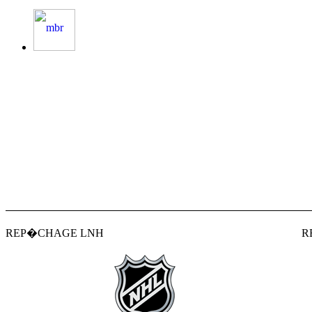
REP�CHAGE LNH
R