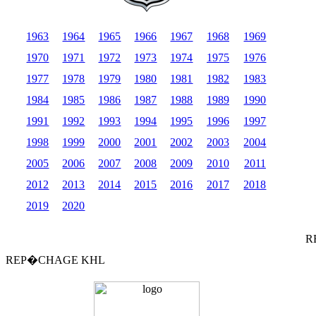
1963
1964
1965
1966
1967
1968
1969
1970
1971
1972
1973
1974
1975
1976
1977
1978
1979
1980
1981
1982
1983
1984
1985
1986
1987
1988
1989
1990
1991
1992
1993
1994
1995
1996
1997
1998
1999
2000
2001
2002
2003
2004
2005
2006
2007
2008
2009
2010
2011
2012
2013
2014
2015
2016
2017
2018
2019
2020
R
REP�CHAGE KHL