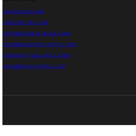
MARQUEUR.COM
ZONENEUTRE.COM
SUPERBASEBALLPOOL.COM
SUPERBASKETBALLPOOL.COM
SUPERFOOTBALLPOOL.COM
SUPERHOCKEYPOOL.COM