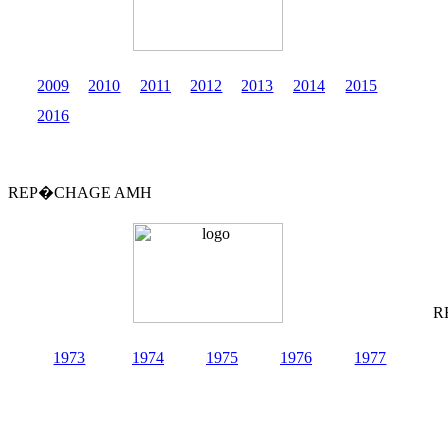
2009
2010
2011
2012
2013
2014
2015
2016
REP�CHAGE AMH
R
1973
1974
1975
1976
1977