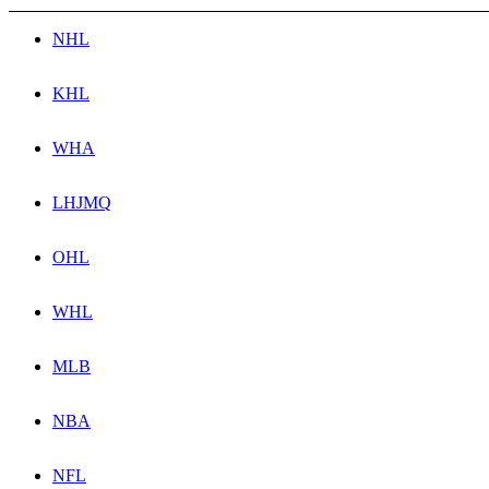
NHL
KHL
WHA
LHJMQ
OHL
WHL
MLB
NBA
NFL